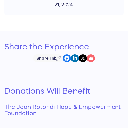
21, 2024.
Share the
Experience
Share link
Donations Will Benefit
The Joan Rotondi Hope & Empowerment
Foundation