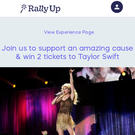
person
Sign in if you have an account with
RallyUp
View
Experience
Page
SIGN IN
Join us to support an amazing cause
& win 2 tickets to Taylor Swift