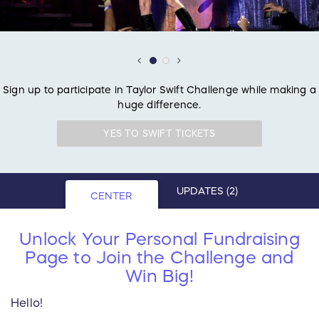
Sign up to participate in Taylor Swift Challenge while making a
huge difference.
YES TO SWIFT TICKETS
UPDATES
(2)
CENTER
Unlock Your Personal Fundraising
Page to Join the Challenge and
Win Big!
Hello!