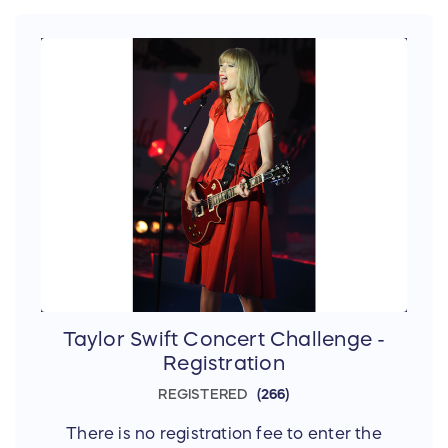
Taylor Swift Concert Challenge -
Registration
REGISTERED
266
There is no registration fee to enter the