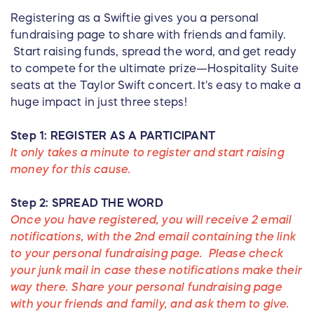
Registering as a Swiftie gives you a personal
fundraising page to share with friends and family.
Start raising funds, spread the word, and get ready
to compete for the ultimate prize—Hospitality Suite
seats at the Taylor Swift concert. It's easy to make a
huge impact in just three steps!
Step 1: REGISTER AS A PARTICIPANT
It only takes a minute to register and start raising
money for this cause.
Step 2: SPREAD THE WORD
Once you have registered, you will receive 2 email
notifications, with the 2nd email containing the link
to your personal fundraising page. Please check
your junk mail in case these notifications make their
way there. Share your personal fundraising page
with your friends and family, and ask them to give.