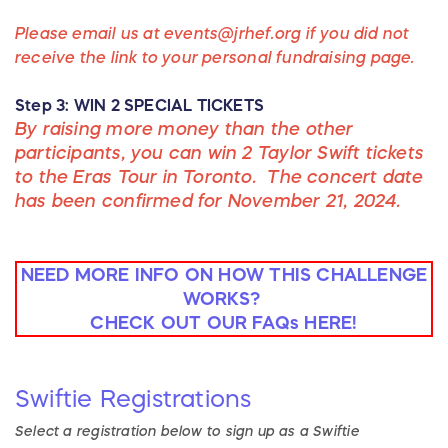
Please email us at events@jrhef.org if you did not
receive the link to your personal fundraising page.
Step 3: WIN 2 SPECIAL TICKETS
By raising more money than the other
participants, you can win 2 Taylor Swift tickets
to the Eras Tour in Toronto. The concert date
has been confirmed for November 21, 2024.
NEED MORE INFO ON HOW THIS CHALLENGE
WORKS?
CHECK OUT OUR FAQs HERE!
Swiftie
Registrations
Select a registration below to sign up as
a
Swiftie