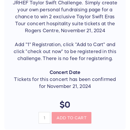
JRHEF Taylor Swift Challenge. Simply create
your own personal fundraising page for a
chance to win 2 exclusive Taylor Swift Eras
Tour concert hospitality suite tickets at the
Rogers Centre, November 21, 2024
Add "1" Registration, click "Add to Cart" and
click "check out now" to be registered in this
challenge. There is no fee for registering.
Concert Date
Tickets for this concert has been confirmed
for November 21, 2024
$0
ADD TO CART