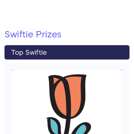
Swiftie
Prizes
Top Swiftie