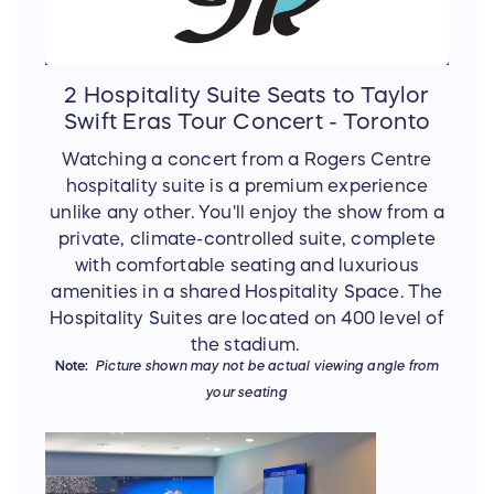
2 Hospitality Suite Seats to Taylor
Swift Eras Tour Concert - Toronto
Watching a concert from a Rogers Centre
hospitality suite is a premium experience
unlike any other. You'll enjoy the show from a
private, climate-controlled suite, complete
with comfortable seating and luxurious
amenities in a shared Hospitality Space. The
Hospitality Suites are located on 400 level of
the stadium.
Note:
Picture shown may not be actual viewing angle from
your seating