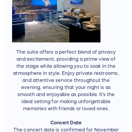
The suite offers a perfect blend of privacy
and excitement, providing a prime view of
the stage while allowing you to soak in the
atmosphere in style. Enjoy private restrooms,
and attentive service throughout the
evening, ensuring that your night is as
smooth and enjoyable as possible. It's the
ideal setting for making unforgettable
memories with friends or loved ones.
Concert Date
The concert date is confirmed for November